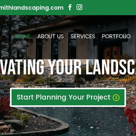
mithlandscaping.com
HOME
ABOUT US
SERVICES
PORTFOLIO
VATING your LANDS
Start Planning Your Project