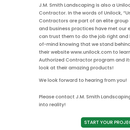
J.M. Smith Landscaping is also a Unilo
Contractor. In the words of Unilock, “U
Contractors are part of an elite gro
and business practices have met our 
can trust them to do the job right an
of-mind knowing that we stand behind t
their website www.unilock.com to lea
Authorized Contractor program and its 
look at their amazing products!
We look forward to hearing from you!
Please
contact J.M. Smith Landscapin
into reality!
START YOUR PROJE