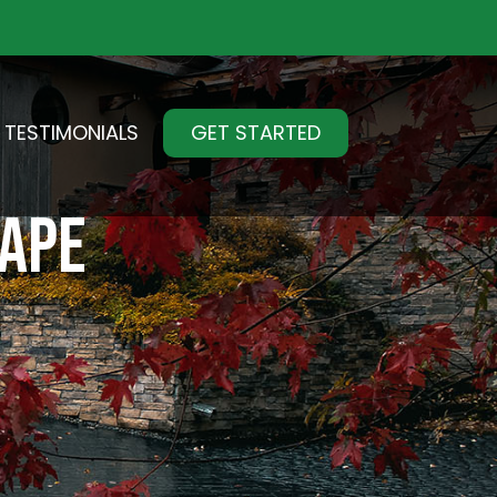
TESTIMONIALS
GET STARTED
CAPE