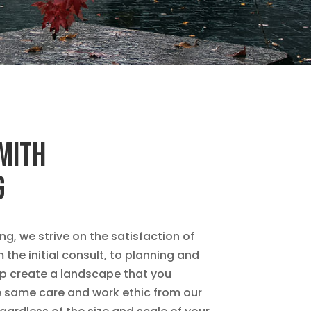
SMITH
G
g, we strive on the satisfaction of
the initial consult, to planning and
elp create a landscape that you
he same care and work ethic from our