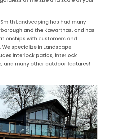
rdless of the size and scale of your
M. Smith Landscaping has had many
terborough and the Kawarthas, and has
lationships with customers and
. We specialize in Landscape
des interlock patios, interlock
, and many other outdoor features!