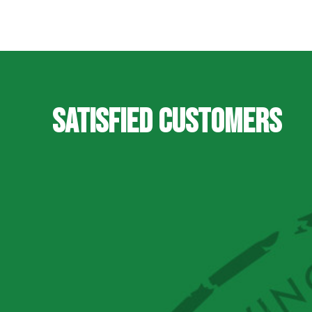
SATISFIED CUSTOMERS