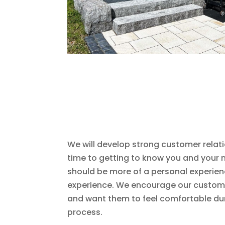
We will develop strong customer relat
time to getting to know you and your n
should be more of a personal experien
experience. We encourage our custome
and want them to feel comfortable dur
process.