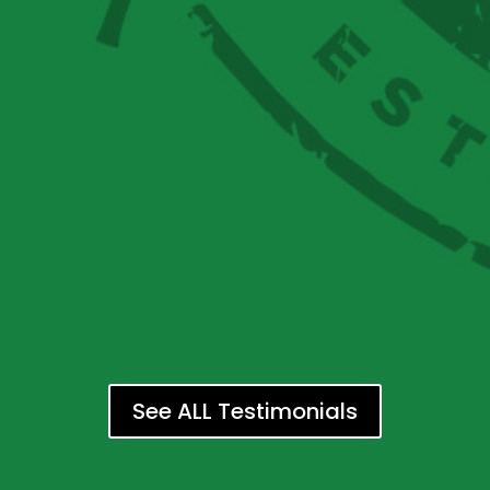
See ALL Testimonials