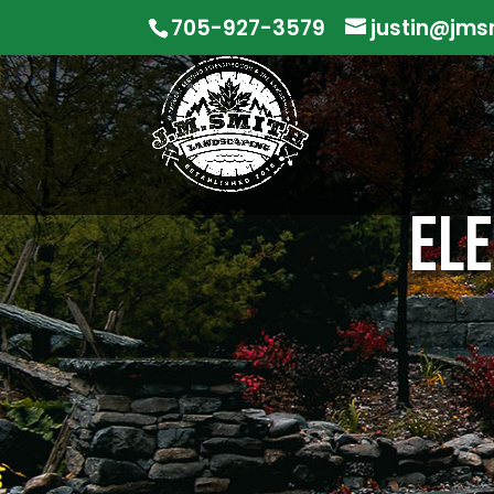
705-927-3579
justin@jms
ELE