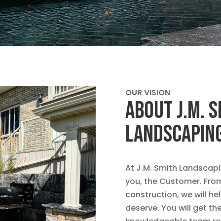
OUR VISION
ABOUT J.M. 
LANDSCAPIN
At J.M. Smith Landscapin
you, the Customer. From 
construction, we will h
deserve. You will get t