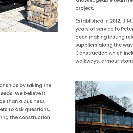
knowledgeable team rega
project.
Established in 2012, J.
years of service to Pe
been making lasting re
suppliers along the way
Construction which inclu
walkways, armour stone
ionships by taking the
eeds. We believe it
ce than a business
rs to ask questions,
ing the construction