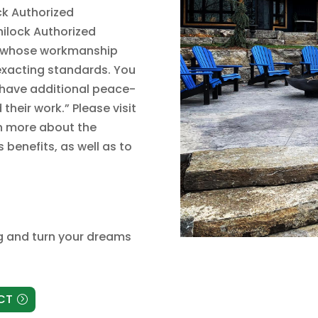
ck Authorized
nilock Authorized
up whose workmanship
exacting standards. You
d have additional peace-
heir work.” Please visit
rn more about the
benefits, as well as to
g
and turn your dreams
CT